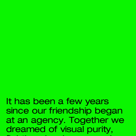
It has been a few years 
since our friendship began 
at an agency. Together we 
dreamed of visual purity, 