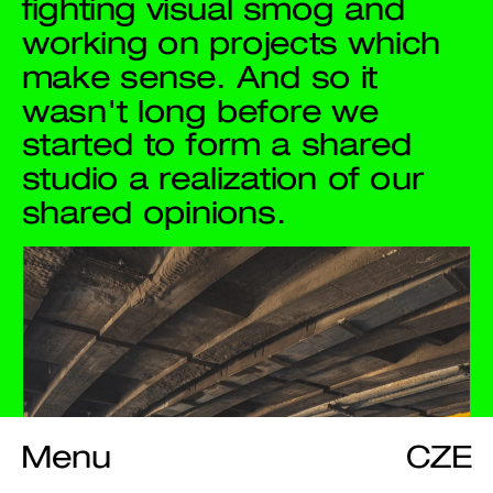
fighting visual smog and 
working on projects which 
make sense. And so it 
wasn't long before we 
started to form a shared 
studio a realization of our 
shared opinions.
Menu
CZE