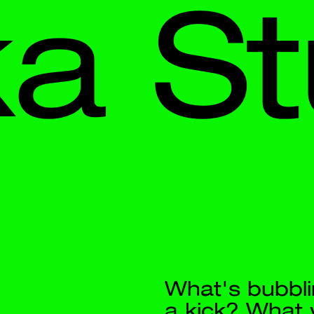
 
Stud
What's bubbling? What can give
a kick? What will refresh you? 
CO2FFEE — coffee with sparklin