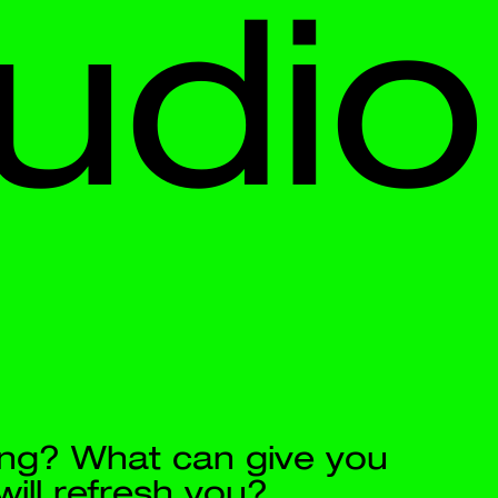
io
 you 
g water.