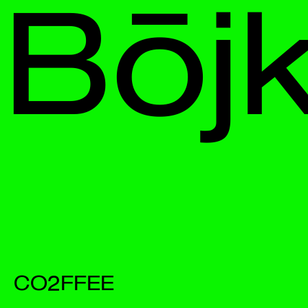
Bōjka
CO2FFEE