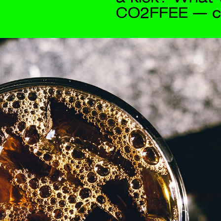
Contact