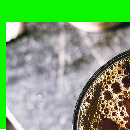
Back
Studio
Process