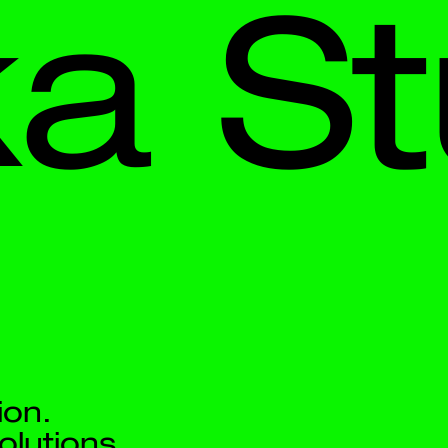
 
Stud
.