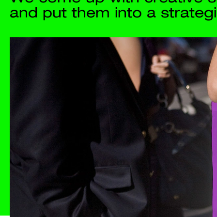
Projects
Studio
Process