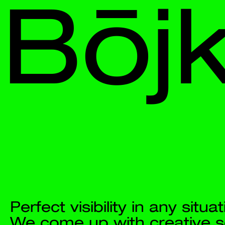
Bōjka
Perfect visibility in any situation. 
We come up with creative solutions 
and 
put them into a strategic context