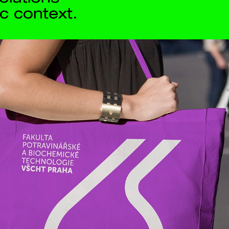
Contact